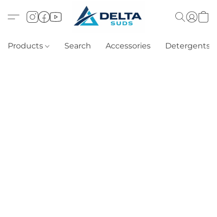
Products
Search
Accessories
Detergents