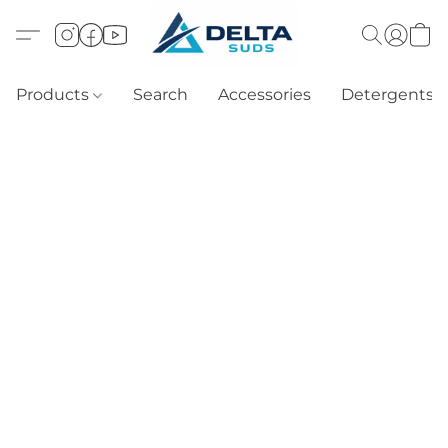
Products
Search
Accessories
Detergents