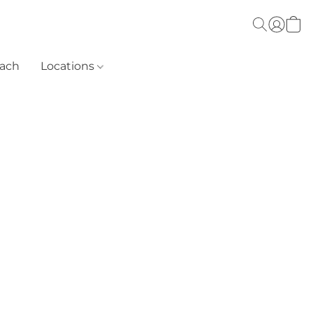
each
Locations