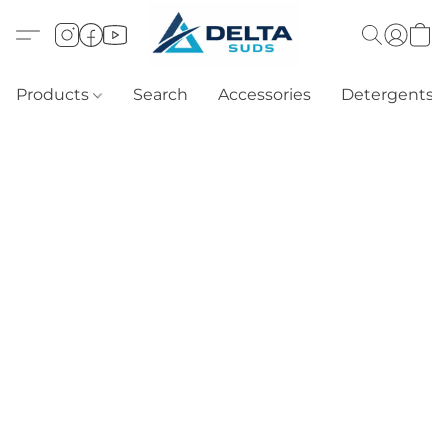
Products
Search
Accessories
Detergents