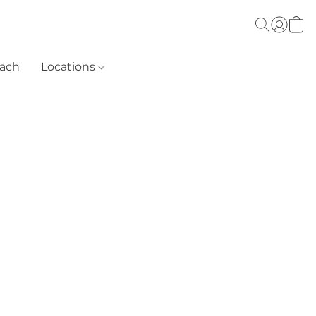
each
Locations