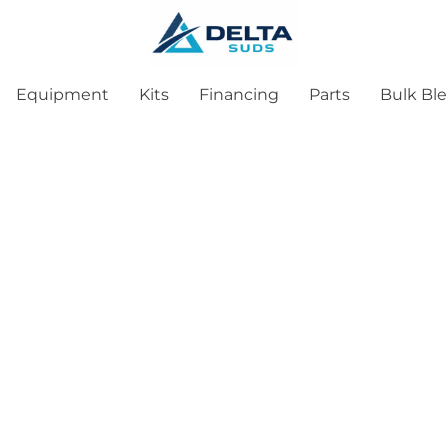
Equipment
Kits
Financing
Parts
Bulk Bl