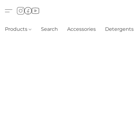
Products
Search
Accessories
Detergents