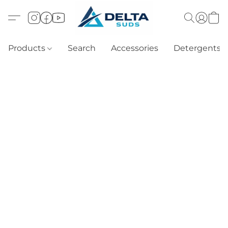
Products
Search
Accessories
Detergents