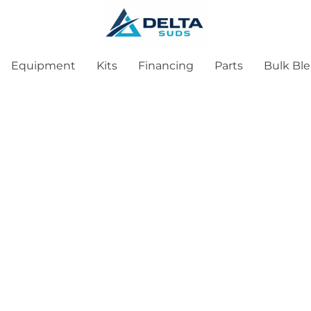
Equipment
Kits
Financing
Parts
Bulk Bl