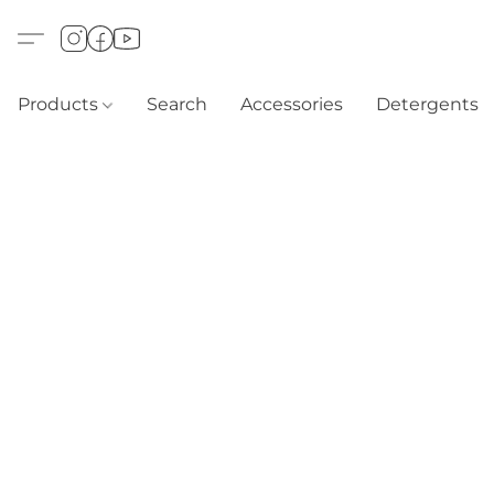
Products
Search
Accessories
Detergents