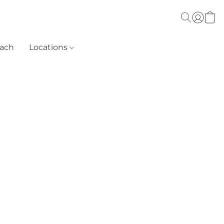
each
Locations