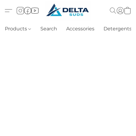
Products
Search
Accessories
Detergents