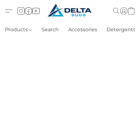
Products
Search
Accessories
Detergents