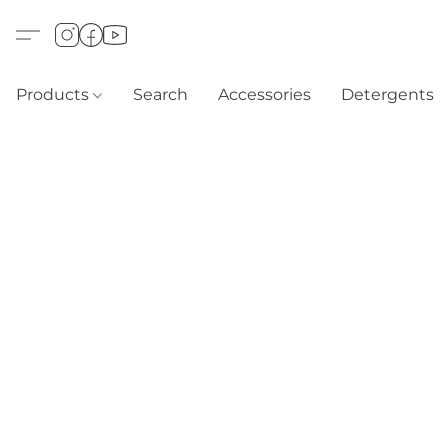
Products
Search
Accessories
Detergents