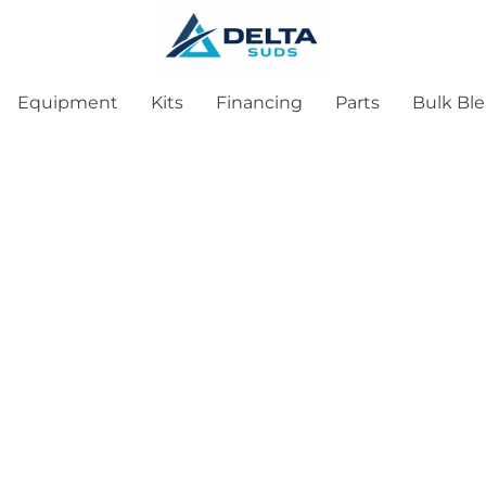
Equipment
Kits
Financing
Parts
Bulk Bl