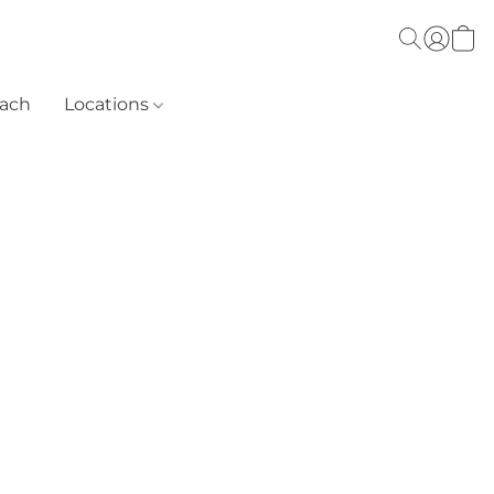
each
Locations