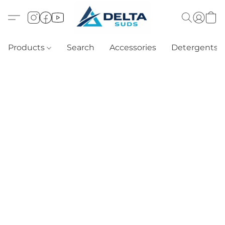
Products
Search
Accessories
Detergents