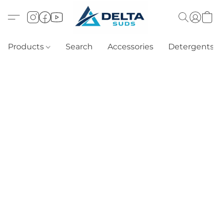
Products
Search
Accessories
Detergents