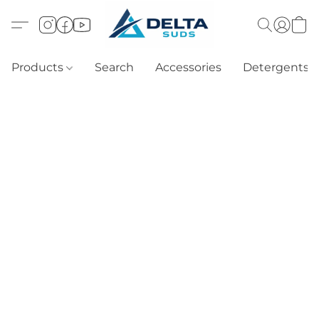
Products
Search
Accessories
Detergents