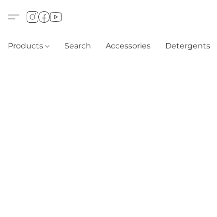
Products
Search
Accessories
Detergents