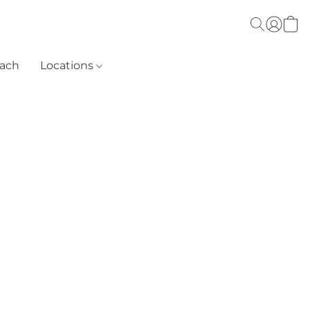
each
Locations