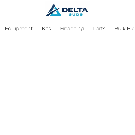
Equipment
Kits
Financing
Parts
Bulk Bl