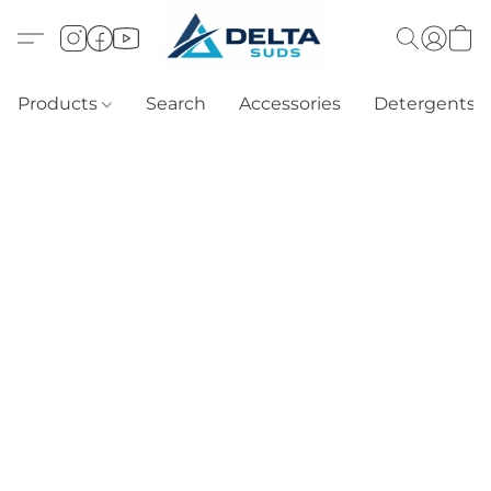
Products
Search
Accessories
Detergents