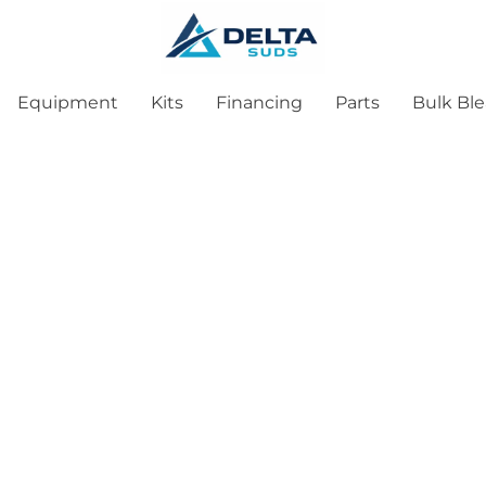
Equipment
Kits
Financing
Parts
Bulk Bl