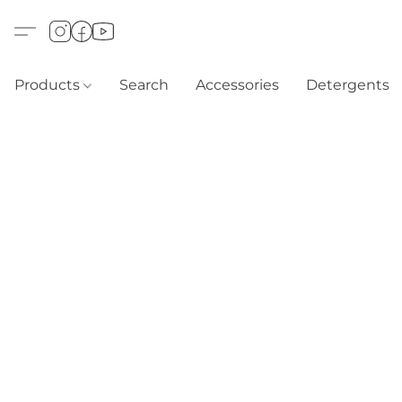
Products
Search
Accessories
Detergents