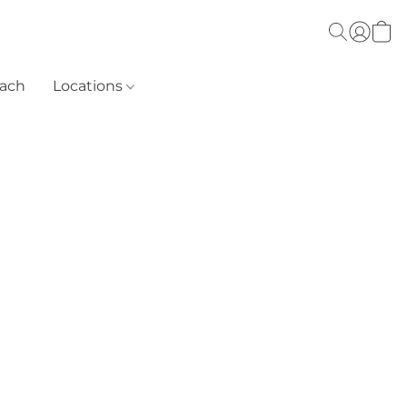
each
Locations