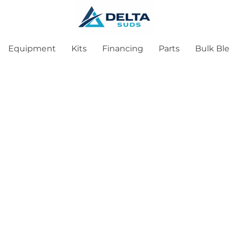
Equipment
Kits
Financing
Parts
Bulk Bl