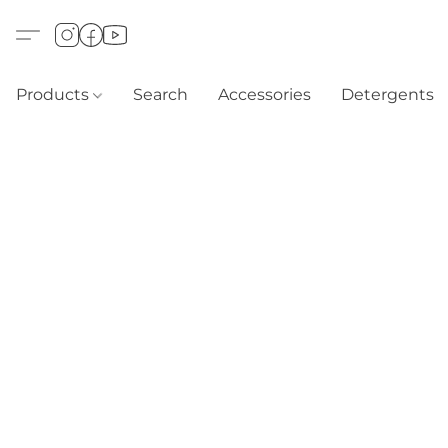
Products
Search
Accessories
Detergents