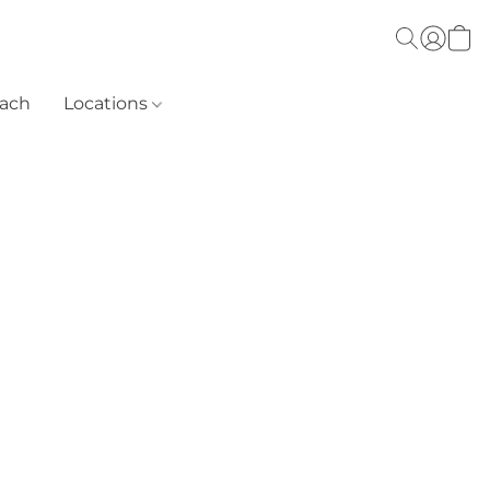
each
Locations