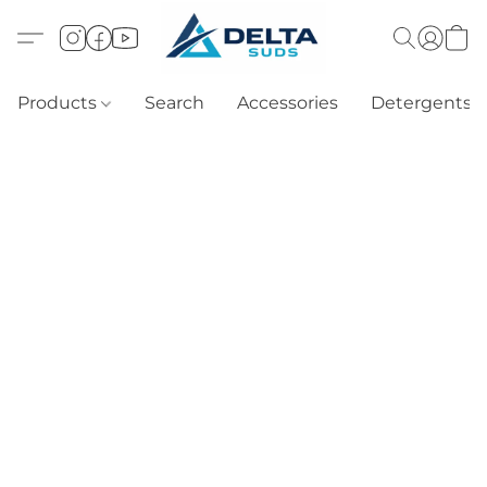
Products
Search
Accessories
Detergents