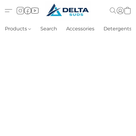
Products
Search
Accessories
Detergents